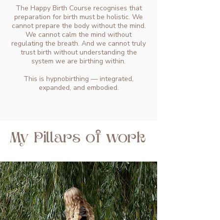
The Happy Birth Course recognises that
preparation for birth must be holistic. We
cannot prepare the body without the mind.
We cannot calm the mind without
regulating the breath. And we cannot truly
trust birth without understanding the
system we are birthing within.
This is hypnobirthing — integrated,
expanded, and embodied.
My Pillars of work