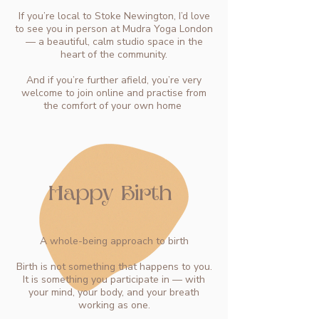
If you’re local to Stoke Newington, I’d love
to see you in person at Mudra Yoga London
— a beautiful, calm studio space in the
heart of the community.
And if you’re further afield, you’re very
welcome to join online and practise from
the comfort of your own home
Happy Birth
A whole-being approach to birth
Birth is not something that happens to you.
It is something you participate in — with
your mind, your body, and your breath
working as one.