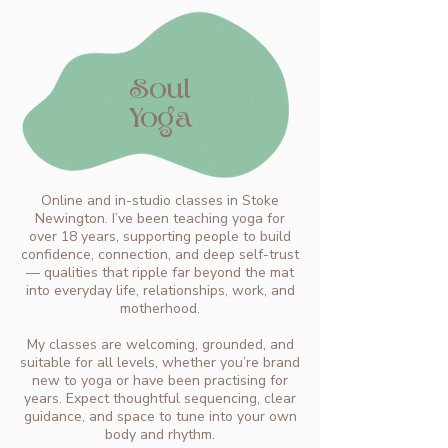
Soul
Yoga
Online and in-studio classes in Stoke
Newington. I’ve been teaching yoga for
over 18 years, supporting people to build
confidence, connection, and deep self-trust
— qualities that ripple far beyond the mat
into everyday life, relationships, work, and
motherhood.
My classes are welcoming, grounded, and
suitable for all levels, whether you’re brand
new to yoga or have been practising for
years. Expect thoughtful sequencing, clear
guidance, and space to tune into your own
body and rhythm.