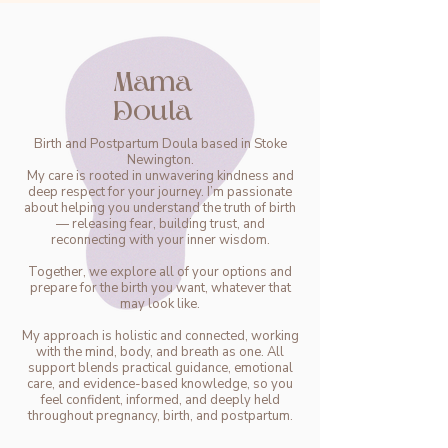
Mama
Doula
Birth and Postpartum Doula based in Stoke
Newington.
My care is rooted in unwavering kindness and
deep respect for your journey. I’m passionate
about helping you understand the truth of birth
— releasing fear, building trust, and
reconnecting with your inner wisdom.
Together, we explore all of your options and
prepare for the birth you want, whatever that
may look like.
My approach is holistic and connected, working
with the mind, body, and breath as one. All
support blends practical guidance, emotional
care, and evidence-based knowledge, so you
feel confident, informed, and deeply held
throughout pregnancy, birth, and postpartum.