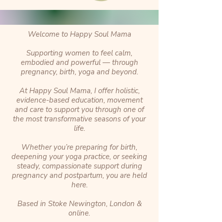
Welcome to Happy Soul Mama
Supporting women to feel calm,
embodied and powerful — through
pregnancy, birth, yoga and beyond.
At Happy Soul Mama, I offer holistic,
evidence-based education, movement
and care to support you through one of
the most transformative seasons of your
life.
Whether you’re preparing for birth,
deepening your yoga practice, or seeking
steady, compassionate support during
pregnancy and postpartum, you are held
here.
Based in Stoke Newington, London &
online.