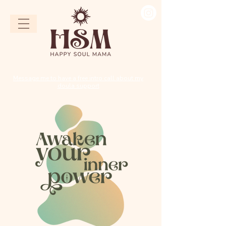
Message me to have a free intro call about my
doula support