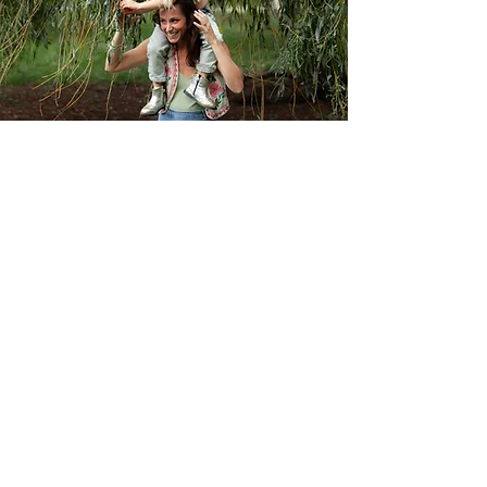
Connection
Seeing you clearly as a whole
being,
supporting individually and authentically,
creating safe fluid compassionate spaces
for whole being connection.
Awaken Your Power
Supporting others find their inner power.
Holding a gentle hand so you see the
power you already have.
Go with the Flow
Respecting natural rhythms birth, seasons,
cycles, family life.
Be Held & Rise
At my core I love to create and offer caring
spaces so we can feel held heard and
supported. I gently nudge when teaching