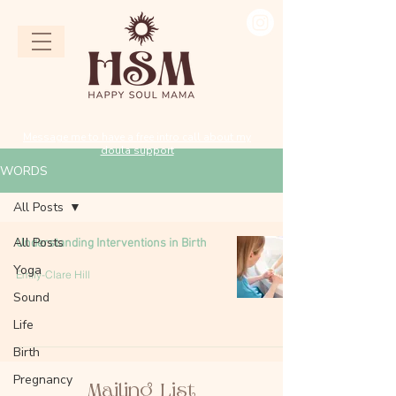
Message me to have a free intro call about my
doula support
WORDS
All Posts
All Posts
Understanding Interventions in Birth
Yoga
Emily-Clare Hill
Sound
Life
Birth
Pregnancy
Mailing List​