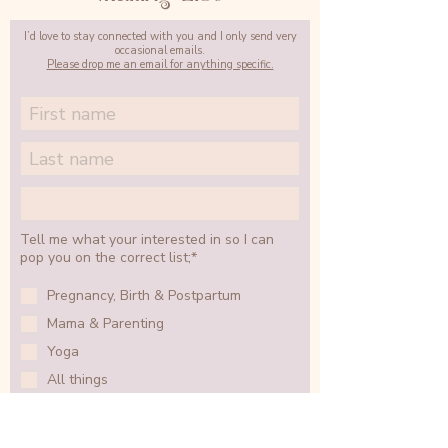
I’d love to stay connected with you and I only send very
occasional emails.
Please drop me an email for anything specific.
Tell me what your interested in so I can
pop you on the correct list;*
Pregnancy, Birth & Postpartum
Mama & Parenting
Yoga
All things
SIGN UP