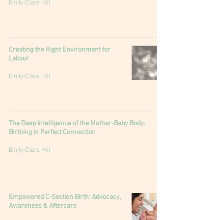
Emily-Clare Hill
Creating the Right Environment for
Labour
Emily-Clare Hill
The Deep Intelligence of the Mother-Baby Body:
Birthing in Perfect Connection
Emily-Clare Hill
Empowered C-Section Birth: Advocacy,
Awareness & Aftercare