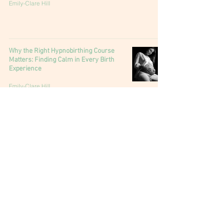
Emily-Clare Hill
Why the Right Hypnobirthing Course
Matters: Finding Calm in Every Birth
Experience
Emily-Clare Hill
Why you need a doula: The unsung ally
of birth
Emily-Clare Hill
Understanding Interventions in Birth