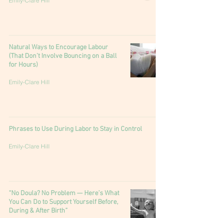
Emily-Clare Hill
Natural Ways to Encourage Labour
(That Don’t Involve Bouncing on a Ball
for Hours)
Emily-Clare Hill
Phrases to Use During Labor to Stay in Control
Emily-Clare Hill
“No Doula? No Problem — Here’s What
You Can Do to Support Yourself Before,
During & After Birth”