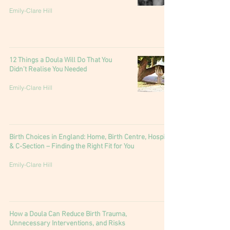
Emily-Clare Hill
12 Things a Doula Will Do That You
Didn’t Realise You Needed
Emily-Clare Hill
Birth Choices in England: Home, Birth Centre, Hospital
& C-Section – Finding the Right Fit for You
Emily-Clare Hill
How a Doula Can Reduce Birth Trauma,
Unnecessary Interventions, and Risks