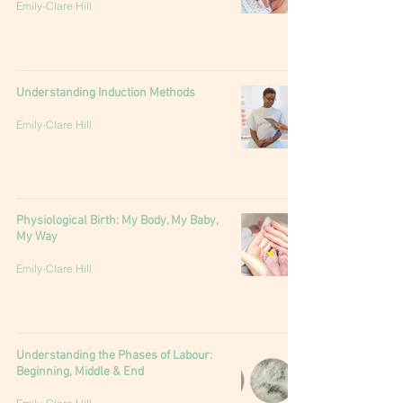
Emily-Clare Hill
Understanding Induction Methods
Emily-Clare Hill
Physiological Birth: My Body, My Baby,
My Way
Emily-Clare Hill
Understanding the Phases of Labour:
Beginning, Middle & End