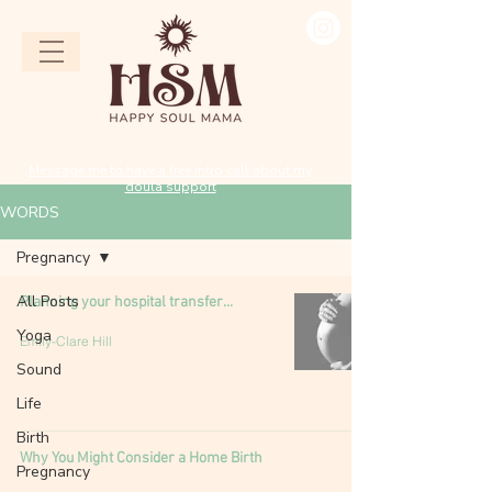
Message me to have a free intro call about my
doula support
WORDS
Pregnancy
All Posts
Planning your hospital transfer...
Yoga
Emily-Clare Hill
Sound
Life
Birth
Why You Might Consider a Home Birth
Pregnancy