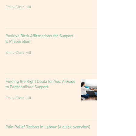
Emily-Clare Hill
Positive Birth Affirmations for Support
& Preparation
Emily-Clare Hill
Finding the Right Doula for You: A Guide
to Personalised Support
Emily-Clare Hill
Pain Relief Options in Labour (A quick overview)