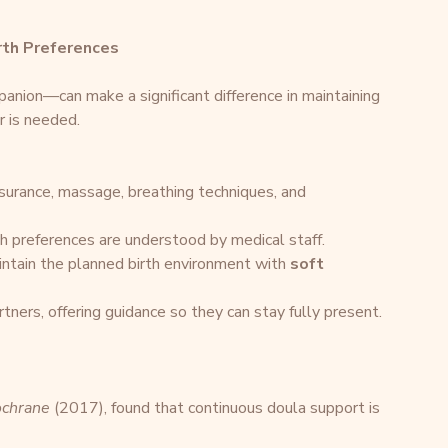
rth Preferences
anion—can make a significant difference in maintaining 
r is needed.
ssurance, massage, breathing techniques, and 
th preferences are understood by medical staff.
intain the planned birth environment with 
soft 
rtners, offering guidance so they can stay fully present.
chrane
 (2017), found that continuous doula support is 