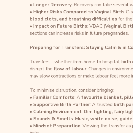
• 
Longer Recovery
: Recovery can take several w
• 
Higher Risks Compared to Vaginal Birth
: C-
blood clots, and breathing difficulties
 for the
• 
Impact on Future Births
: VBAC (
Vaginal Bir
sections can increase risks in future pregnancies.
Preparing for Transfers: Staying Calm & in C
Transfers—whether from home to hospital, birth c
disrupt the 
flow of labour
. Changes in environme
may slow contractions or make labour feel more i
To minimise disruption, consider bringing:
• 
Familiar Comforts
: A 
favourite blanket, pill
• 
Supportive Birth Partner
: A trusted 
birth pa
• 
Calming Environment
: 
Dim lighting, fairy li
• 
Sounds & Smells
: 
Music, white noise, guid
• 
Mindset Preparation
: Viewing the transfer as 