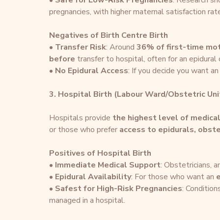
• 
Safe for Low-Risk Pregnancies
: Research s
pregnancies, with higher maternal satisfaction rat
Negatives of Birth Centre Birth
• 
Transfer Risk
: Around 
36% of first-time mo
before
 transfer to hospital, often for an epidural
• 
No Epidural Access
: If you decide you want an 
3. Hospital Birth (Labour Ward/Obstetric Uni
Hospitals provide 
the highest level of medica
or those who prefer 
access to epidurals, obst
Positives of Hospital Birth
• 
Immediate Medical Support
: Obstetricians, 
• 
Epidural Availability
: For those who want an 
e
• 
Safest for High-Risk Pregnancies
: Condition
managed in a hospital.