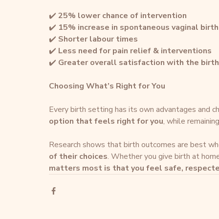
✔️ 
25% lower chance of intervention
✔️ 
15% increase in spontaneous vaginal birth
✔️ 
Shorter labour times
✔️ 
Less need for pain relief & interventions
✔️ 
Greater overall satisfaction with the birt
Choosing What’s Right for You
Every birth setting has its own advantages and ch
option that feels right for you
, while remainin
Research shows that birth outcomes are best wh
of their choices
. Whether you give birth at home, 
matters most is that you feel safe, respec