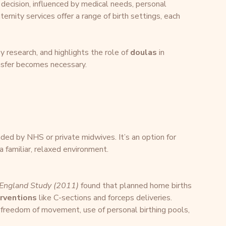
decision, influenced by medical needs, personal 
ernity services offer a range of birth settings, each 
 research, and highlights the role of 
doulas
 in 
ransfer becomes necessary.
ed by NHS or private midwives. It’s an option for 
familiar, relaxed environment.
 England Study (2011)
 found that planned home births 
erventions
 like C-sections and forceps deliveries.
 freedom of movement, use of personal birthing pools, 