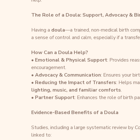
help.
The Role of a Doula: Support, Advocacy & Bi
Having a 
doula
—a trained, non-medical birth comp
a sense of control and calm, especially if a transfe
How Can a Doula Help?
• 
Emotional & Physical Support
: Provides rea
encouragement.
• 
Advocacy & Communication
: Ensures your bir
• 
Reducing the Impact of Transfers
: Helps ma
lighting, music, and familiar comforts
.
• 
Partner Support
: Enhances the role of birth pa
Evidence-Based Benefits of a Doula
Studies, including a large systematic review by 
Co
linked to: