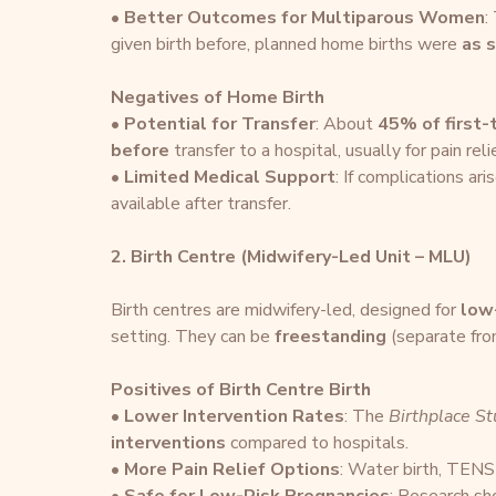
• 
Better Outcomes for Multiparous Women
:
given birth before, planned home births were 
as s
Negatives of Home Birth
• 
Potential for Transfer
: About 
45% of first
before
 transfer to a hospital, usually for pain rel
• 
Limited Medical Support
: If complications ar
available after transfer.
2. Birth Centre (Midwifery-Led Unit – MLU)
Birth centres are midwifery-led, designed for 
low
setting. They can be 
freestanding
 (separate fro
Positives of Birth Centre Birth
• 
Lower Intervention Rates
: The 
Birthplace S
interventions
 compared to hospitals.
• 
More Pain Relief Options
: Water birth, TENS