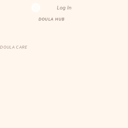
Log In
DOULA HUB
DOULA CARE