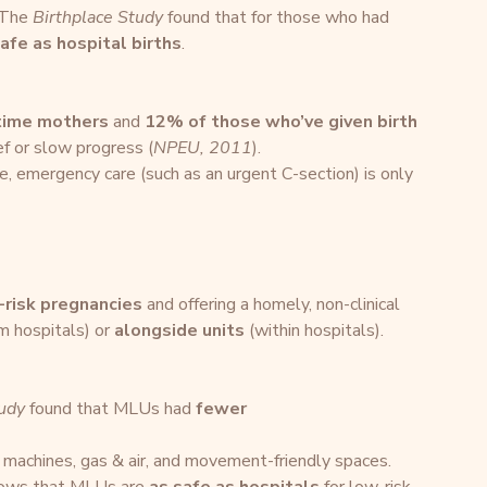
 The 
Birthplace Study
 found that for those who had 
afe as hospital births
.
-time mothers
 and 
12% of those who’ve given birth 
ief or slow progress (
NPEU, 2011
).
ise, emergency care (such as an urgent C-section) is only 
-risk pregnancies
 and offering a homely, non-clinical 
m hospitals) or 
alongside units
 (within hospitals).
tudy
 found that MLUs had 
fewer 
 machines, gas & air, and movement-friendly spaces.