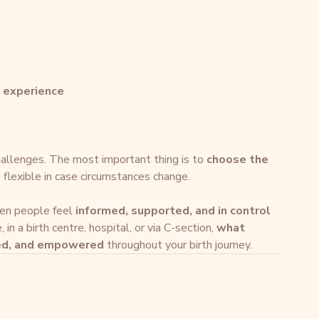
h experience
allenges. The most important thing is to 
choose the 
g flexible in case circumstances change.
en people feel 
informed, supported, and in control 
in a birth centre, hospital, or via C-section, 
what 
ted, and empowered
 throughout your birth journey.