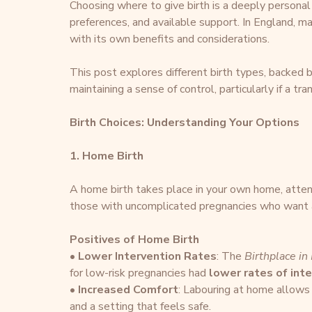
Choosing where to give birth is a deeply personal 
preferences, and available support. In England, mat
with its own benefits and considerations.
This post explores different birth types, backed by
maintaining a sense of control, particularly if a t
Birth Choices: Understanding Your Options
1. Home Birth
A home birth takes place in your own home, attend
those with uncomplicated pregnancies who want a 
Positives of Home Birth
• 
Lower Intervention Rates
: The 
Birthplace in
for low-risk pregnancies had 
lower rates of int
• 
Increased Comfort
: Labouring at home allows
and a setting that feels safe.