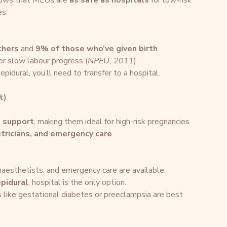
hows that MLUs are 
as safe as hospitals
 for low-risk 
es.
thers
 and 
9% of those who’ve given birth 
 or slow labour progress (
NPEU, 2011
).
epidural, you’ll need to transfer to a hospital.
t)
l support
, making them ideal for high-risk pregnancies 
etricians, and emergency care
.
anaesthetists, and emergency care are available.
pidural
, hospital is the only option.
s like gestational diabetes or preeclampsia are best 