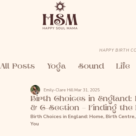
HAPPY BIRTH C
All Posts
Yoga
Sound
Life
Emily-Clare Hill
Mar 31, 2025
Birth Choices in England:
& C-Section – Finding the 
Birth Choices in England: Home, Birth Centre,
You