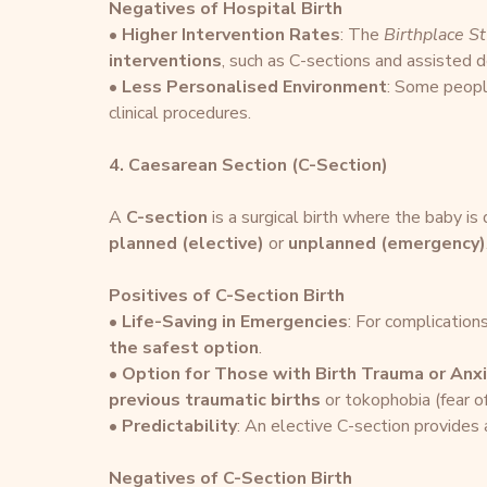
Negatives of Hospital Birth
• 
Higher Intervention Rates
: The 
Birthplace S
interventions
, such as C-sections and assisted de
• 
Less Personalised Environment
: Some people
clinical procedures.
4. Caesarean Section (C-Section)
A 
C-section
 is a surgical birth where the baby is
planned (elective)
 or 
unplanned (emergency)
Positives of C-Section Birth
• 
Life-Saving in Emergencies
: For complications
the safest option
.
• 
Option for Those with Birth Trauma or Anx
previous traumatic births
 or tokophobia (fear of
• 
Predictability
: An elective C-section provides 
Negatives of C-Section Birth