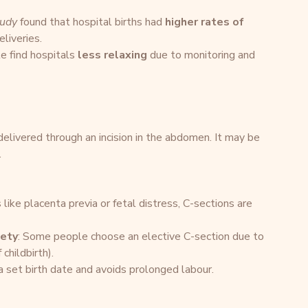
tudy
 found that hospital births had 
higher rates of 
liveries.
 find hospitals 
less relaxing
 due to monitoring and 
 delivered through an incision in the abdomen. It may be 
.
 like placenta previa or fetal distress, C-sections are 
iety
: Some people choose an elective C-section due to 
 childbirth).
a set birth date and avoids prolonged labour.