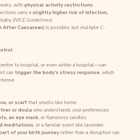
eeks, with 
physical activity restrictions
.
sections carry a 
slightly higher risk of infection, 
 baby (
NICE Guidelines
).
th After Caesarean
) is possible, but multiple C-
ontrol
entre to hospital, or even within a hospital—can 
nt can 
trigger the body’s stress response
, which 
ntense.
ow, or scarf
 that smells like home.
rtner or doula
 who understands your preferences.
ghts, an eye mask
, or flameless candles.
ed meditations
, or a familiar scent like lavender.
part of your birth journey
 rather than a disruption can 