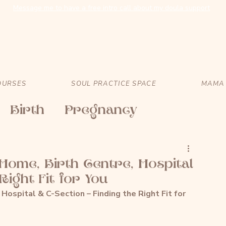
Message me to have a free intro call about my doula support
OURSES
SOUL PRACTICE SPACE
MAMA 
Birth
Pregnancy
 Home, Birth Centre, Hospital
Right Fit for You
 Hospital & C-Section – Finding the Right Fit for 