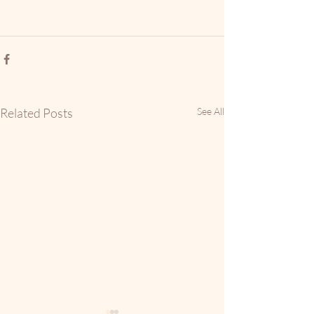
Related Posts
See All