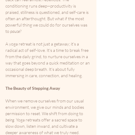
conditioning runs deep—productivity is 
praised, stillness is questioned, and self-care is 
often an afterthought. But what if the most 
powerful thing we could do for ourselves was 
to 
pause
?
A yoga retreat is not just a getaway; it’s a 
radical act of self-love. It’s a time to break free 
from the daily grind, to nurture ourselves in a 
way that goes beyond a quick meditation or an 
occasional deep breath. It’s about fully 
immersing in care, connection, and healing.
The Beauty of Stepping Away
When we remove ourselves from our usual 
environment, we give our minds and bodies 
permission to reset. We shift from doing to 
being
. Yoga retreats offer a sacred space to 
slow down, listen inward, and cultivate a 
deeper awareness of what we truly need. 