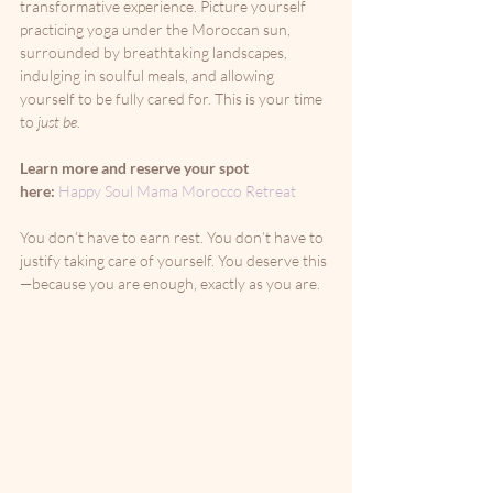
transformative experience. Picture yourself 
practicing yoga under the Moroccan sun, 
surrounded by breathtaking landscapes, 
indulging in soulful meals, and allowing 
yourself to be fully cared for. This is your time 
to 
just be
.
Learn more and reserve your spot 
here:
Happy Soul Mama Morocco Retreat
You don’t have to earn rest. You don’t have to 
justify taking care of yourself. You deserve this
—because you are enough, exactly as you are.