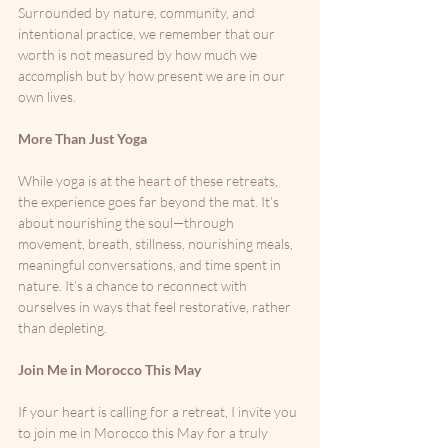
Surrounded by nature, community, and 
intentional practice, we remember that our 
worth is not measured by how much we 
accomplish but by how present we are in our 
own lives.
More Than Just Yoga
While yoga is at the heart of these retreats, 
the experience goes far beyond the mat. It’s 
about nourishing the soul—through 
movement, breath, stillness, nourishing meals, 
meaningful conversations, and time spent in 
nature. It’s a chance to reconnect with 
ourselves in ways that feel restorative, rather 
than depleting.
Join Me in Morocco This May
If your heart is calling for a retreat, I invite you 
to join me in Morocco this May for a truly 