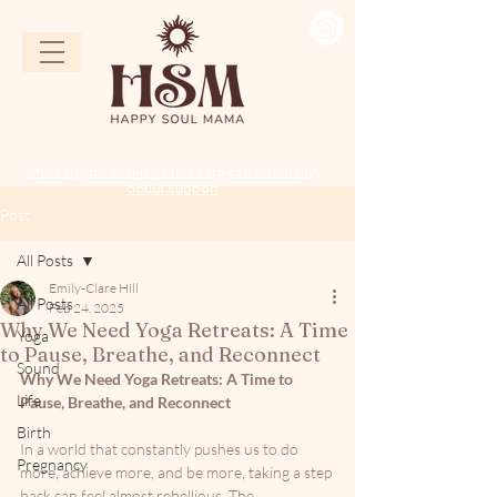
Message me to have a free intro call about my
doula support
Post
All Posts
Emily-Clare Hill
All Posts
Feb 24, 2025
Why We Need Yoga Retreats: A Time
Yoga
to Pause, Breathe, and Reconnect
Sound
Why We Need Yoga Retreats: A Time to 
Life
Pause, Breathe, and Reconnect
Birth
In a world that constantly pushes us to do 
Pregnancy
more, achieve more, and be more, taking a step 
back can feel almost rebellious. The 