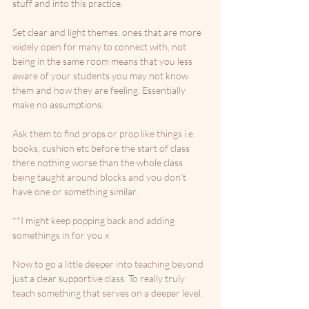
stuff and into this practice. 
Set clear and light themes, ones that are more 
widely open for many to connect with, not 
being in the same room means that you less 
aware of your students you may not know 
them and how they are feeling. Essentially 
make no assumptions. 
Ask them to find props or prop like things i.e. 
books, cushion etc before the start of class 
there nothing worse than the whole class 
being taught around blocks and you don't 
have one or something similar. 
**I might keep popping back and adding 
somethings in for you x
Now to go a little deeper into teaching beyond 
just a clear supportive class. To really truly 
teach something that serves on a deeper level.