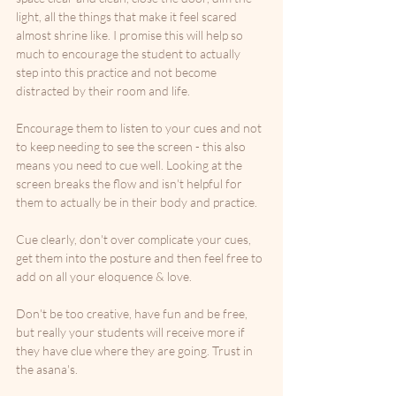
light, all the things that make it feel scared 
almost shrine like. I promise this will help so 
much to encourage the student to actually 
step into this practice and not become 
distracted by their room and life. 
Encourage them to listen to your cues and not 
to keep needing to see the screen - this also 
means you need to cue well. Looking at the 
screen breaks the flow and isn't helpful for 
them to actually be in their body and practice. 
Cue clearly, don't over complicate your cues, 
get them into the posture and then feel free to 
add on all your eloquence & love.
Don't be too creative, have fun and be free, 
but really your students will receive more if 
they have clue where they are going. Trust in 
the asana's.