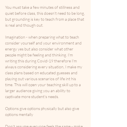
You must take a few minutes of stillness and 
quiet before class, this doesn't need to be long, 
but grounding is key to teach from a place that 
is real and though out. 
Imagination - when preparing what to teach 
consider yourself and your environment and 
energy yes but also consider what other 
people might be feeling and thinking. I'm 
writing this during Covid-19 therefore I'm 
always considering every situation, I make my 
class plans based on educated guesses and 
playing out various scenarios of life int his 
time. This will open your teaching skill up to a 
larger audience giving you an ability to 
captivate more student’s needs. 
Options give options physically but also give 
options mentally
Don’t assume everyone feels the same - make 