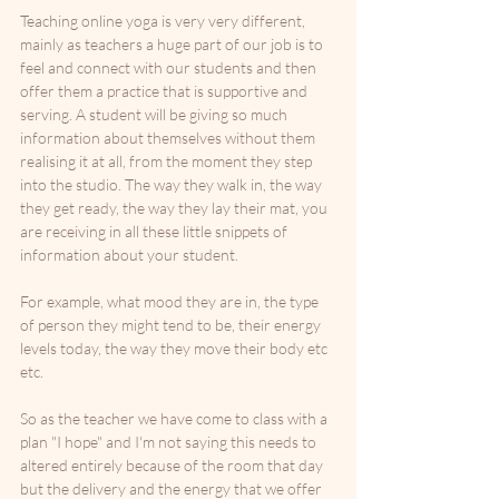
Teaching online yoga is very very different, 
mainly as teachers a huge part of our job is to 
feel and connect with our students and then 
offer them a practice that is supportive and 
serving. A student will be giving so much 
information about themselves without them 
realising it at all, from the moment they step 
into the studio. The way they walk in, the way 
they get ready, the way they lay their mat, you 
are receiving in all these little snippets of 
information about your student. 
For example, what mood they are in, the type 
of person they might tend to be, their energy 
levels today, the way they move their body etc 
etc.
So as the teacher we have come to class with a 
plan "I hope" and I'm not saying this needs to 
altered entirely because of the room that day 
but the delivery and the energy that we offer 