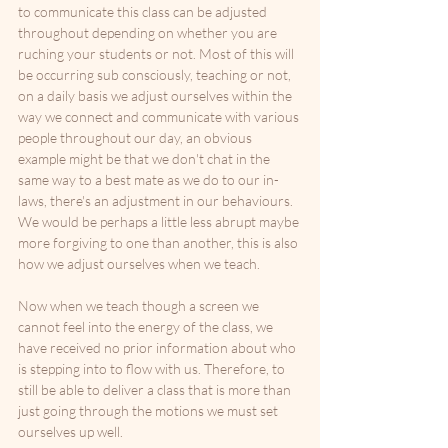
to communicate this class can be adjusted 
throughout depending on whether you are 
ruching your students or not. Most of this will 
be occurring sub consciously, teaching or not, 
on a daily basis we adjust ourselves within the 
way we connect and communicate with various 
people throughout our day, an obvious 
example might be that we don't chat in the 
same way to a best mate as we do to our in-
laws, there's an adjustment in our behaviours. 
We would be perhaps a little less abrupt maybe 
more forgiving to one than another, this is also 
how we adjust ourselves when we teach. 
Now when we teach though a screen we 
cannot feel into the energy of the class, we 
have received no prior information about who 
is stepping into to flow with us. Therefore, to 
still be able to deliver a class that is more than 
just going through the motions we must set 
ourselves up well.