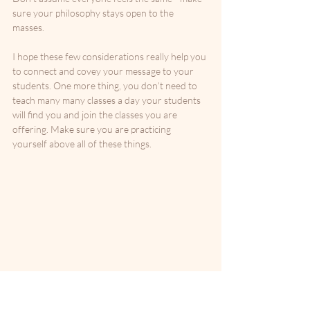
sure your philosophy stays open to the 
masses. 
I hope these few considerations really help you 
to connect and covey your message to your 
students. One more thing, you don’t need to 
teach many many classes a day your students 
will find you and join the classes you are 
offering. Make sure you are practicing 
yourself above all of these things.