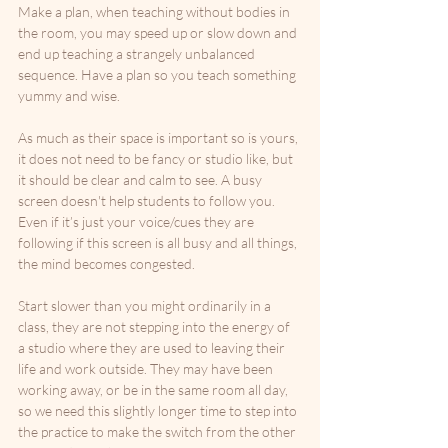
Make a plan, when teaching without bodies in 
the room, you may speed up or slow down and 
end up teaching a strangely unbalanced 
sequence. Have a plan so you teach something 
yummy and wise.
As much as their space is important so is yours, 
it does not need to be fancy or studio like, but 
it should be clear and calm to see. A busy 
screen doesn't help students to follow you. 
Even if it’s just your voice/cues they are 
following if this screen is all busy and all things, 
the mind becomes congested. 
Start slower than you might ordinarily in a 
class, they are not stepping into the energy of 
a studio where they are used to leaving their 
life and work outside. They may have been 
working away, or be in the same room all day, 
so we need this slightly longer time to step into 
the practice to make the switch from the other 